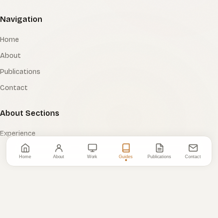
Navigation
Home
About
Publications
Contact
About Sections
Experience
Tooling
Home
About
Work
Guides
Publications
Contact
Certifications
Education
Resources