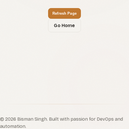
Refresh Page
Go Home
©
2026
Bisman Singh. Built with passion for DevOps and
automation.